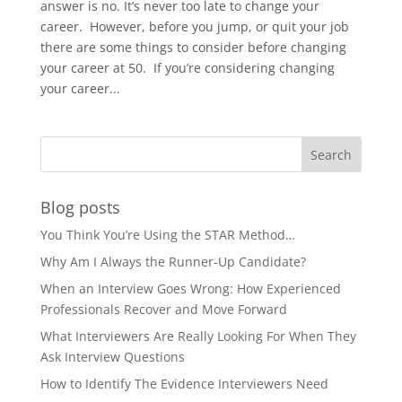
answer is no. It’s never too late to change your
career. However, before you jump, or quit your job
there are some things to consider before changing
your career at 50. If you’re considering changing
your career...
Blog posts
You Think You’re Using the STAR Method…
Why Am I Always the Runner-Up Candidate?
When an Interview Goes Wrong: How Experienced
Professionals Recover and Move Forward
What Interviewers Are Really Looking For When They
Ask Interview Questions
How to Identify The Evidence Interviewers Need