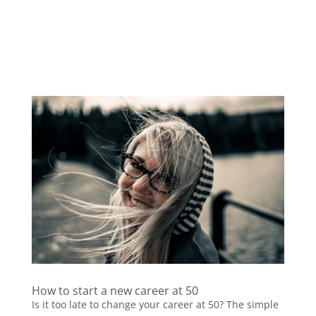
How to start a new career at 50
Is it too late to change your career at 50? The simple