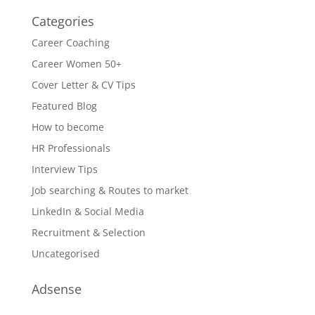
Categories
Career Coaching
Career Women 50+
Cover Letter & CV Tips
Featured Blog
How to become
HR Professionals
Interview Tips
Job searching & Routes to market
LinkedIn & Social Media
Recruitment & Selection
Uncategorised
Adsense