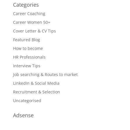
Categories
Career Coaching
Career Women 50+
Cover Letter & CV Tips
Featured Blog
How to become
HR Professionals
Interview Tips
Job searching & Routes to market
LinkedIn & Social Media
Recruitment & Selection
Uncategorised
Adsense