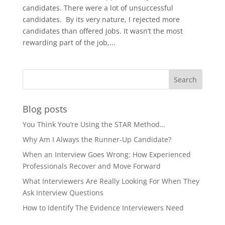
candidates. There were a lot of unsuccessful
candidates. By its very nature, I rejected more
candidates than offered jobs. It wasn’t the most
rewarding part of the job,...
Blog posts
You Think You’re Using the STAR Method…
Why Am I Always the Runner-Up Candidate?
When an Interview Goes Wrong: How Experienced
Professionals Recover and Move Forward
What Interviewers Are Really Looking For When They
Ask Interview Questions
How to Identify The Evidence Interviewers Need