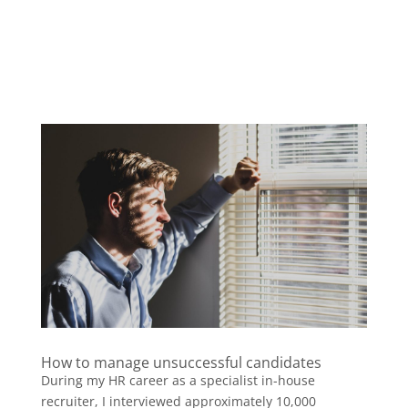
How to manage unsuccessful candidates
During my HR career as a specialist in-house
recruiter, I interviewed approximately 10,000