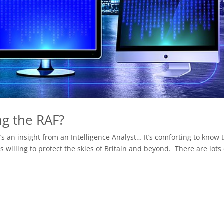
ng the RAF?
’s an insight from an Intelligence Analyst… It’s comforting to know 
s willing to protect the skies of Britain and beyond. There are lots o