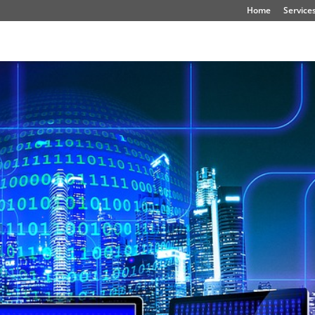
Home
Service