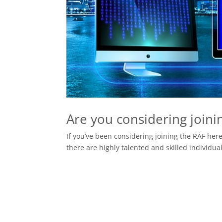
Are you considering joini
If you’ve been considering joining the RAF here
there are highly talented and skilled individual