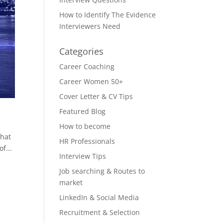
How to Identify The Evidence
Interviewers Need
Categories
Career Coaching
Career Women 50+
Cover Letter & CV Tips
Featured Blog
How to become
that
HR Professionals
f...
Interview Tips
Job searching & Routes to
market
LinkedIn & Social Media
Recruitment & Selection