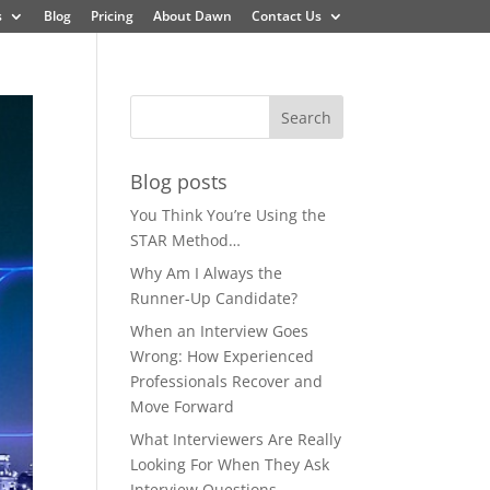
s
Blog
Pricing
About Dawn
Contact Us
Blog posts
You Think You’re Using the
STAR Method…
Why Am I Always the
Runner-Up Candidate?
When an Interview Goes
Wrong: How Experienced
Professionals Recover and
Move Forward
What Interviewers Are Really
Looking For When They Ask
Interview Questions