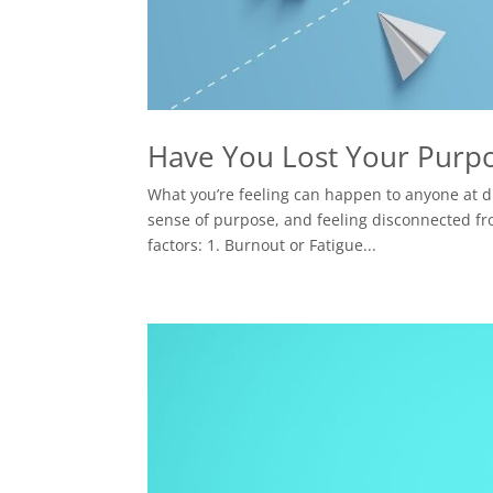
Have You Lost Your Purp
What you’re feeling can happen to anyone at dif
sense of purpose, and feeling disconnected fro
factors: 1. Burnout or Fatigue...