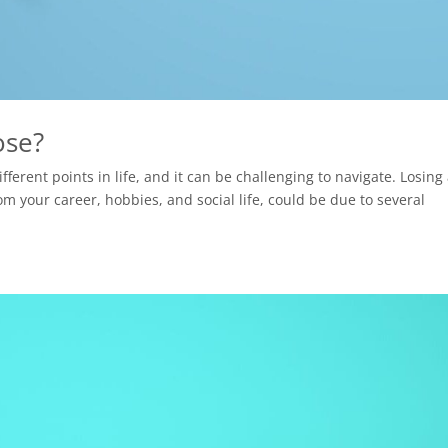
ose?
ferent points in life, and it can be challenging to navigate. Losing
m your career, hobbies, and social life, could be due to several