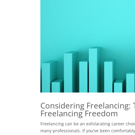
Considering Freelancing:
Freelancing Freedom
Freelancing can be an exhilarating career choic
many professionals. If you’ve been comfortably