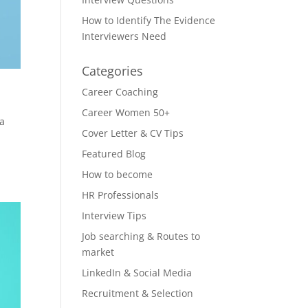
How to Identify The Evidence
Interviewers Need
Categories
Career Coaching
Career Women 50+
 a
Cover Letter & CV Tips
Featured Blog
How to become
HR Professionals
Interview Tips
Job searching & Routes to
market
LinkedIn & Social Media
Recruitment & Selection