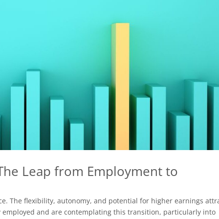
 The Leap from Employment to
e. The flexibility, autonomy, and potential for higher earnings attr
 employed and are contemplating this transition, particularly into