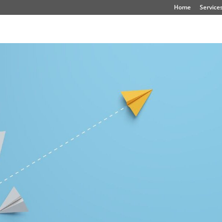
Home
Service