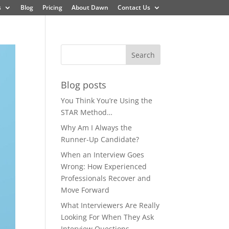
s
Blog
Pricing
About Dawn
Contact Us
Blog posts
You Think You’re Using the
STAR Method…
Why Am I Always the
Runner-Up Candidate?
When an Interview Goes
Wrong: How Experienced
Professionals Recover and
Move Forward
What Interviewers Are Really
Looking For When They Ask
Interview Questions