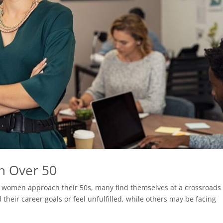
n Over 50
As women approach their 50s, many find themselves at a crossroads 
their career goals or feel unfulfilled, while others may be facing