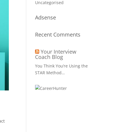
Uncategorised
Adsense
Recent Comments
Your Interview
Coach Blog
You Think You’re Using the
STAR Method…
act