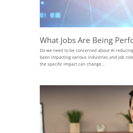
What Jobs Are Being Perfor
Do we need to be concerned about AI reducing t
been impacting various industries and job roles
the specific impact can change...