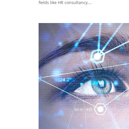
fields like HR consultancy,...