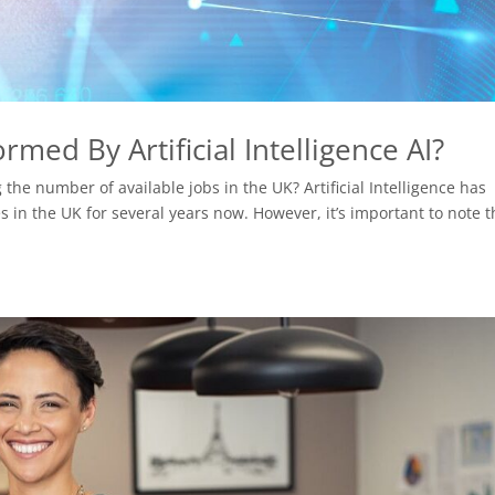
med By Artificial Intelligence AI?
he number of available jobs in the UK? Artificial Intelligence has
 in the UK for several years now. However, it’s important to note t