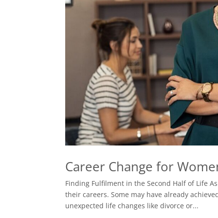
Career Change for Wome
Finding Fulfilment in the Second Half of Life 
their careers. Some may have already achieved 
unexpected life changes like divorce or...