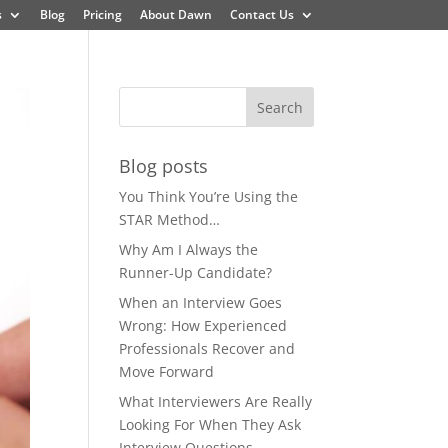
s
Blog
Pricing
About Dawn
Contact Us
Blog posts
You Think You’re Using the
STAR Method…
Why Am I Always the
Runner-Up Candidate?
When an Interview Goes
Wrong: How Experienced
Professionals Recover and
Move Forward
What Interviewers Are Really
Looking For When They Ask
Interview Questions