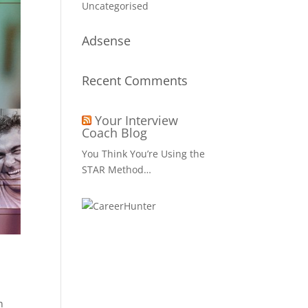
Uncategorised
Adsense
Recent Comments
Your Interview
Coach Blog
You Think You’re Using the
STAR Method…
n