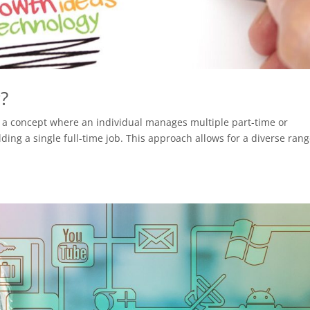
r?
 is a concept where an individual manages multiple part-time or
ding a single full-time job. This approach allows for a diverse rang