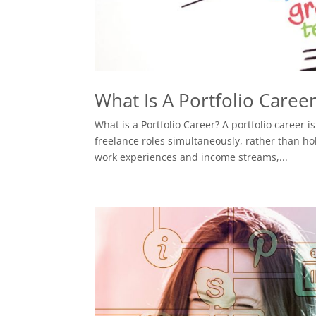
What Is A Portfolio Caree
What is a Portfolio Career? A portfolio career
freelance roles simultaneously, rather than hol
work experiences and income streams,...