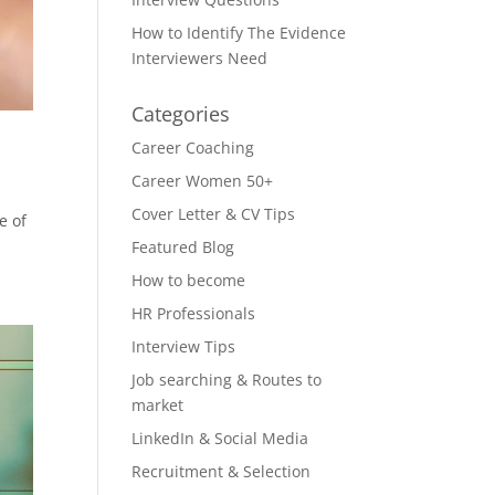
How to Identify The Evidence
Interviewers Need
Categories
Career Coaching
Career Women 50+
Cover Letter & CV Tips
e of
Featured Blog
How to become
HR Professionals
Interview Tips
Job searching & Routes to
market
LinkedIn & Social Media
Recruitment & Selection