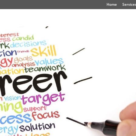
Home
Service