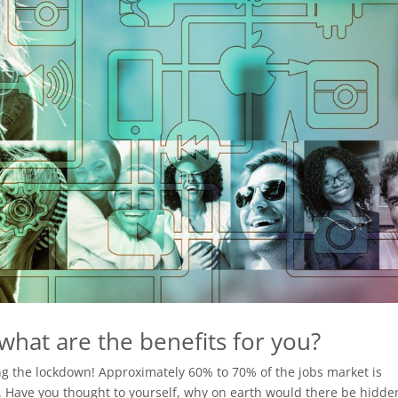
hat are the benefits for you?
ing the lockdown! Approximately 60% to 70% of the jobs market is
e. Have you thought to yourself, why on earth would there be hidde