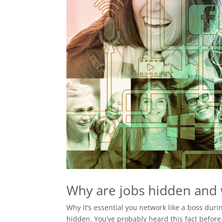
Why are jobs hidden and w
Why it’s essential you network like a boss dur
hidden. You’ve probably heard this fact befor