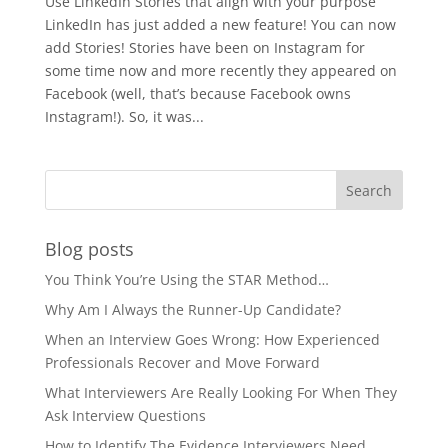
Use LinkedIn Stories that align with your purpose
LinkedIn has just added a new feature! You can now
add Stories! Stories have been on Instagram for
some time now and more recently they appeared on
Facebook (well, that’s because Facebook owns
Instagram!). So, it was...
Blog posts
You Think You’re Using the STAR Method…
Why Am I Always the Runner-Up Candidate?
When an Interview Goes Wrong: How Experienced
Professionals Recover and Move Forward
What Interviewers Are Really Looking For When They
Ask Interview Questions
How to Identify The Evidence Interviewers Need