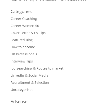
Categories
Career Coaching
Career Women 50+
Cover Letter & CV Tips
Featured Blog
How to become
HR Professionals
Interview Tips
Job searching & Routes to market
LinkedIn & Social Media
Recruitment & Selection
Uncategorised
Adsense