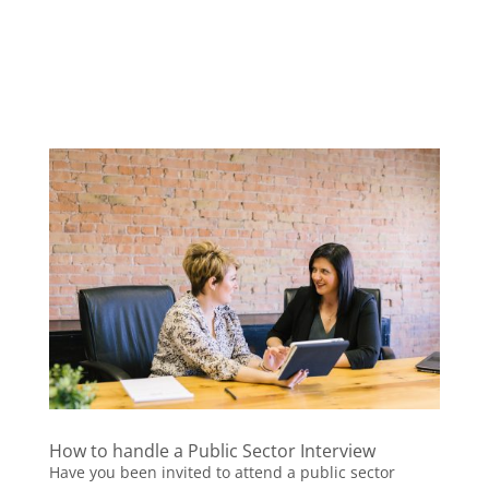
How to handle a Public Sector Interview
Have you been invited to attend a public sector