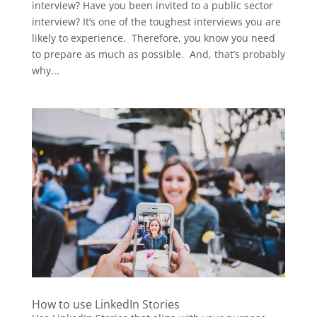
interview? Have you been invited to a public sector
interview? It’s one of the toughest interviews you are
likely to experience. Therefore, you know you need
to prepare as much as possible. And, that’s probably
why...
How to use LinkedIn Stories