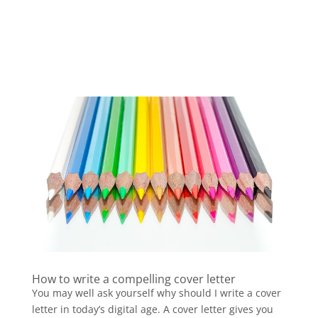
How to write a compelling cover letter
You may well ask yourself why should I write a cover
letter in today’s digital age. A cover letter gives you