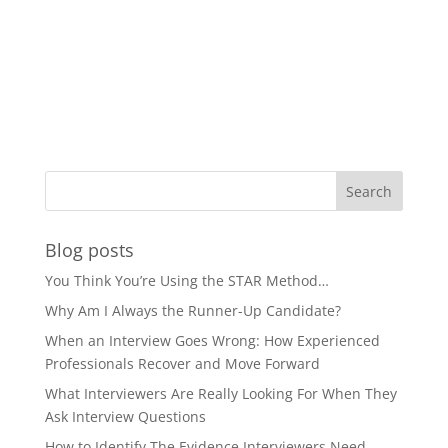
Blog posts
You Think You’re Using the STAR Method…
Why Am I Always the Runner-Up Candidate?
When an Interview Goes Wrong: How Experienced
Professionals Recover and Move Forward
What Interviewers Are Really Looking For When They
Ask Interview Questions
How to Identify The Evidence Interviewers Need