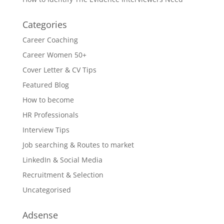
Categories
Career Coaching
Career Women 50+
Cover Letter & CV Tips
Featured Blog
How to become
HR Professionals
Interview Tips
Job searching & Routes to market
LinkedIn & Social Media
Recruitment & Selection
Uncategorised
Adsense