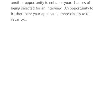
another opportunity to enhance your chances of
being selected for an interview. An opportunity to
further tailor your application more closely to the
vacancy...