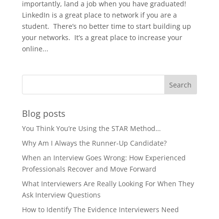
importantly, land a job when you have graduated!
LinkedIn is a great place to network if you are a
student. There’s no better time to start building up
your networks. It’s a great place to increase your
online...
Blog posts
You Think You’re Using the STAR Method…
Why Am I Always the Runner-Up Candidate?
When an Interview Goes Wrong: How Experienced
Professionals Recover and Move Forward
What Interviewers Are Really Looking For When They
Ask Interview Questions
How to Identify The Evidence Interviewers Need