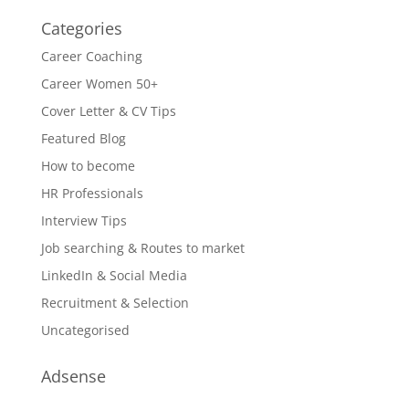
Categories
Career Coaching
Career Women 50+
Cover Letter & CV Tips
Featured Blog
How to become
HR Professionals
Interview Tips
Job searching & Routes to market
LinkedIn & Social Media
Recruitment & Selection
Uncategorised
Adsense