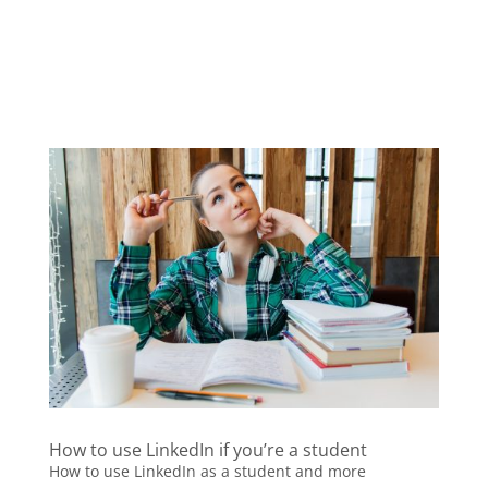
How to use LinkedIn if you’re a student
How to use LinkedIn as a student and more