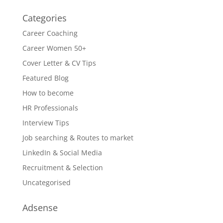
Categories
Career Coaching
Career Women 50+
Cover Letter & CV Tips
Featured Blog
How to become
HR Professionals
Interview Tips
Job searching & Routes to market
LinkedIn & Social Media
Recruitment & Selection
Uncategorised
Adsense