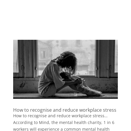
How to recognise and reduce workplace stress
How to recognise and reduce workplace stress…
According to Mind, the mental health charity, 1 in 6
workers will experience a common mental health