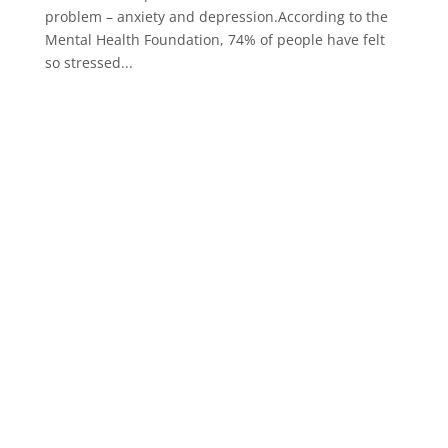
problem – anxiety and depression.According to the
Mental Health Foundation, 74% of people have felt
so stressed...