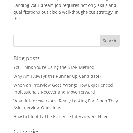
Landing your dream job requires not only skills and
qualifications but also a well-thought-out strategy. In
this...
Blog posts
You Think You’re Using the STAR Method…
Why Am I Always the Runner-Up Candidate?
When an Interview Goes Wrong: How Experienced
Professionals Recover and Move Forward
What Interviewers Are Really Looking For When They
Ask Interview Questions
How to Identify The Evidence Interviewers Need
Categories