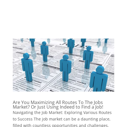
Are You Maximizing All Routes To The Jobs
Market? Or Just Using Indeed to Find a Job!
Navigating the Job Market: Exploring Various Routes
to Success The job market can be a daunting place,
filled with countless opportunities and challenges.