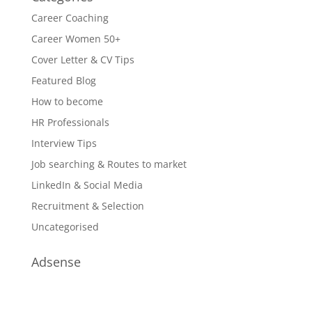
Career Coaching
Career Women 50+
Cover Letter & CV Tips
Featured Blog
How to become
HR Professionals
Interview Tips
Job searching & Routes to market
LinkedIn & Social Media
Recruitment & Selection
Uncategorised
Adsense