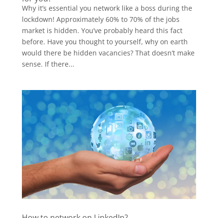
Why it’s essential you network like a boss during the
lockdown! Approximately 60% to 70% of the jobs
market is hidden. You’ve probably heard this fact
before. Have you thought to yourself, why on earth
would there be hidden vacancies? That doesn’t make
sense. If there...
How to network on LinkedIn?