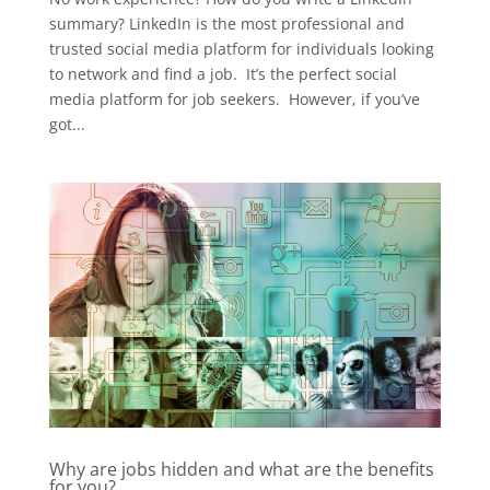
summary? LinkedIn is the most professional and
trusted social media platform for individuals looking
to network and find a job. It’s the perfect social
media platform for job seekers. However, if you’ve
got...
Why are jobs hidden and what are the benefits
for you?