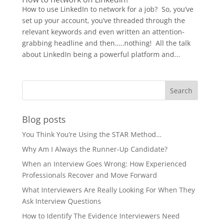
How to use LinkedIn to network for a job? So, you’ve
set up your account, you’ve threaded through the
relevant keywords and even written an attention-
grabbing headline and then…..nothing! All the talk
about LinkedIn being a powerful platform and...
Blog posts
You Think You’re Using the STAR Method…
Why Am I Always the Runner-Up Candidate?
When an Interview Goes Wrong: How Experienced
Professionals Recover and Move Forward
What Interviewers Are Really Looking For When They
Ask Interview Questions
How to Identify The Evidence Interviewers Need