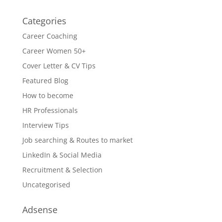
Categories
Career Coaching
Career Women 50+
Cover Letter & CV Tips
Featured Blog
How to become
HR Professionals
Interview Tips
Job searching & Routes to market
LinkedIn & Social Media
Recruitment & Selection
Uncategorised
Adsense