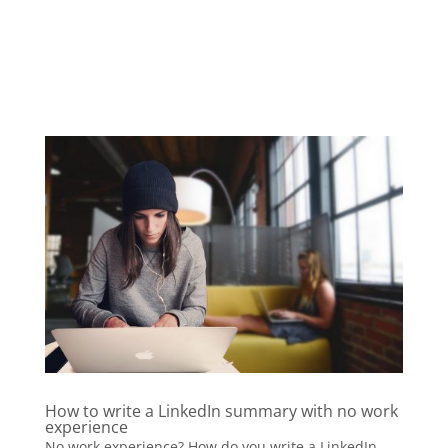
How to write a LinkedIn summary with no work
experience
No work experience? How do you write a LinkedIn