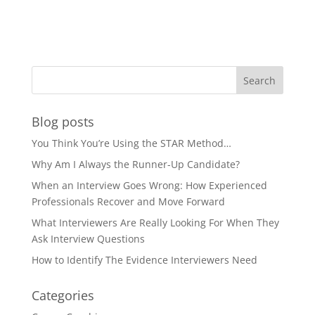
Blog posts
You Think You’re Using the STAR Method…
Why Am I Always the Runner-Up Candidate?
When an Interview Goes Wrong: How Experienced
Professionals Recover and Move Forward
What Interviewers Are Really Looking For When They
Ask Interview Questions
How to Identify The Evidence Interviewers Need
Categories