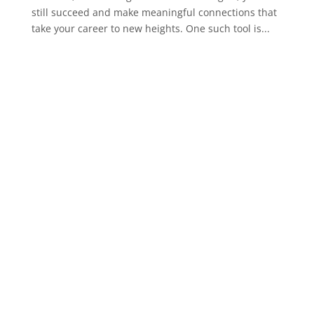
still succeed and make meaningful connections that
take your career to new heights. One such tool is...