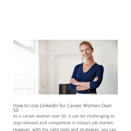
How to Use LinkedIn for Career Women Over
50
As a career woman over 50, it can be challenging to
stay relevant and competitive in today’s job market.
However, with the right tools and strategies, you can