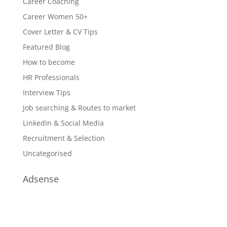
Career Coaching
Career Women 50+
Cover Letter & CV Tips
Featured Blog
How to become
HR Professionals
Interview Tips
Job searching & Routes to market
LinkedIn & Social Media
Recruitment & Selection
Uncategorised
Adsense