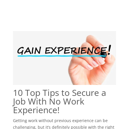
10 Top Tips to Secure a
Job With No Work
Experience!
Getting work without previous experience can be
challenging, but it’s definitely possible with the right