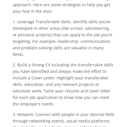
approach. Here are some strategies to help you get
your foot in the door:
1. Leverage Transferable Skills: Identify skills you’ve
developed in other areas (like school, volunteering,
or personal projects) that can apply to the job you’re
targeting. For example, leadership, communication,
and problem-solving skills are valuable in many
fields.
2. Build a Strong CV including the transferrable skills
you have identified and always make the effort to
include a Cover Letter: Highlight your transferable
skills, education, and any relevant projects or
volunteer work. Tailor your resume and cover letter
for each job application to show how you can meet
the employer’s needs.
3. Network: Connect with people in your desired field
through networking events, social media platforms