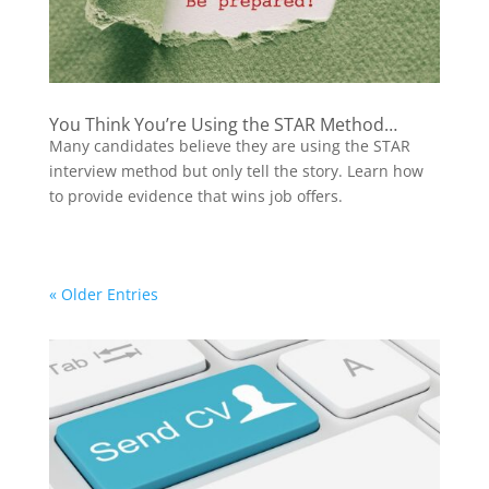
You Think You’re Using the STAR Method…
Many candidates believe they are using the STAR
interview method but only tell the story. Learn how
to provide evidence that wins job offers.
« Older Entries