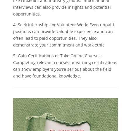
like LinkedIn, and industry groups. Informational
interviews can also provide insights and potential
opportunities.
4. Seek Internships or Volunteer Work: Even unpaid
positions can provide valuable experience and can
often lead to paid opportunities. They also
demonstrate your commitment and work ethic.
5. Gain Certifications or Take Online Courses:
Completing relevant courses or earning certifications
can show employers you’re serious about the field
and have foundational knowledge.