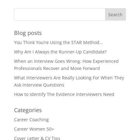
Blog posts
You Think You’re Using the STAR Method…
Why Am I Always the Runner-Up Candidate?
When an Interview Goes Wrong: How Experienced
Professionals Recover and Move Forward
What Interviewers Are Really Looking For When They
Ask Interview Questions
How to Identify The Evidence Interviewers Need
Categories
Career Coaching
Career Women 50+
Cover Letter & CV Tips