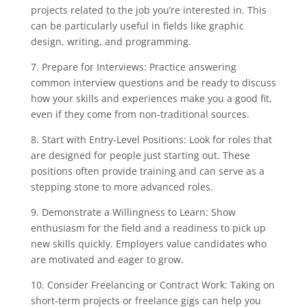
projects related to the job you’re interested in. This
can be particularly useful in fields like graphic
design, writing, and programming.
7. Prepare for Interviews: Practice answering
common interview questions and be ready to discuss
how your skills and experiences make you a good fit,
even if they come from non-traditional sources.
8. Start with Entry-Level Positions: Look for roles that
are designed for people just starting out. These
positions often provide training and can serve as a
stepping stone to more advanced roles.
9. Demonstrate a Willingness to Learn: Show
enthusiasm for the field and a readiness to pick up
new skills quickly. Employers value candidates who
are motivated and eager to grow.
10. Consider Freelancing or Contract Work: Taking on
short-term projects or freelance gigs can help you