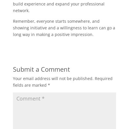
build experience and expand your professional
network.
Remember, everyone starts somewhere, and
showing initiative and a willingness to learn can go a
long way in making a positive impression.
Submit a Comment
Your email address will not be published.
Required
fields are marked
*