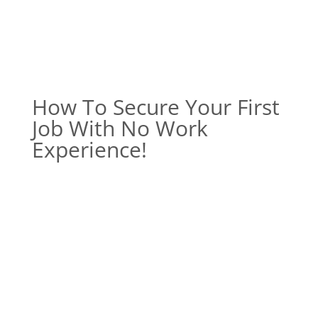
How To Secure Your First
Job With No Work
Experience!