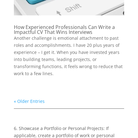
How Experienced Professionals Can Write a
Impactful CV That Wins Interviews
Another challenge is emotional attachment to past
roles and accomplishments. I have 20 plus years of
experience – I get it. When you have invested years
into building teams, leading projects, or
transforming functions, it feels wrong to reduce that
work to a few lines.
« Older Entries
6. Showcase a Portfolio or Personal Projects: If
applicable, create a portfolio of work or personal