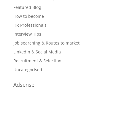
Featured Blog
How to become
HR Professionals
Interview Tips
Job searching & Routes to market
LinkedIn & Social Media
Recruitment & Selection
Uncategorised
Adsense