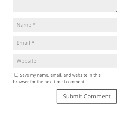
Save my name, email, and website in this
browser for the next time I comment.