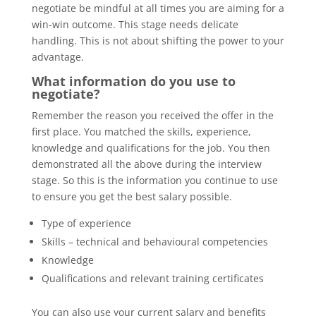
negotiate be mindful at all times you are aiming for a
win-win outcome. This stage needs delicate
handling. This is not about shifting the power to your
advantage.
What information do you use to
negotiate?
Remember the reason you received the offer in the
first place. You matched the skills, experience,
knowledge and qualifications for the job. You then
demonstrated all the above during the interview
stage. So this is the information you continue to use
to ensure you get the best salary possible.
Type of experience
Skills – technical and behavioural competencies
Knowledge
Qualifications and relevant training certificates
You can also use your current salary and benefits