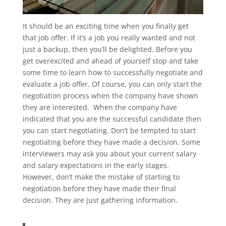
It should be an exciting time when you finally get
that job offer. If it’s a job you really wanted and not
just a backup, then you’ll be delighted. Before you
get overexcited and ahead of yourself stop and take
some time to learn how to successfully negotiate and
evaluate a job offer. Of course, you can only start the
negotiation process when the company have shown
they are interested. When the company have
indicated that you are the successful candidate then
you can start negotiating. Don’t be tempted to start
negotiating before they have made a decision. Some
interviewers may ask you about your current salary
and salary expectations in the early stages.
However, don’t make the mistake of starting to
negotiation before they have made their final
decision. They are just gathering information.