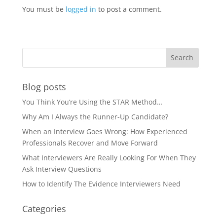
You must be
logged in
to post a comment.
Blog posts
You Think You’re Using the STAR Method…
Why Am I Always the Runner-Up Candidate?
When an Interview Goes Wrong: How Experienced
Professionals Recover and Move Forward
What Interviewers Are Really Looking For When They
Ask Interview Questions
How to Identify The Evidence Interviewers Need
Categories