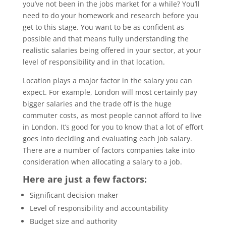
you’ve not been in the jobs market for a while? You’ll
need to do your homework and research before you
get to this stage. You want to be as confident as
possible and that means fully understanding the
realistic salaries being offered in your sector, at your
level of responsibility and in that location.
Location plays a major factor in the salary you can
expect. For example, London will most certainly pay
bigger salaries and the trade off is the huge
commuter costs, as most people cannot afford to live
in London. It’s good for you to know that a lot of effort
goes into deciding and evaluating each job salary.
There are a number of factors companies take into
consideration when allocating a salary to a job.
Here are just a few factors:
Significant decision maker
Level of responsibility and accountability
Budget size and authority