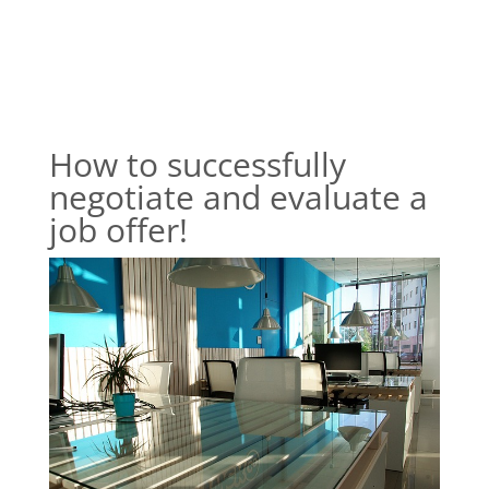
How to successfully
negotiate and evaluate a
job offer!