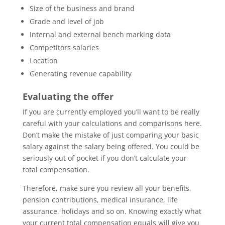
Size of the business and brand
Grade and level of job
Internal and external bench marking data
Competitors salaries
Location
Generating revenue capability
Evaluating the offer
If you are currently employed you’ll want to be really
careful with your calculations and comparisons here.
Don’t make the mistake of just comparing your basic
salary against the salary being offered. You could be
seriously out of pocket if you don’t calculate your
total compensation.
Therefore, make sure you review all your benefits,
pension contributions, medical insurance, life
assurance, holidays and so on. Knowing exactly what
your current total compensation equals will give you