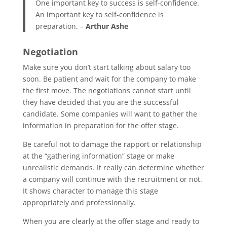
One important key to success is self-confidence.
An important key to self-confidence is
preparation. –
Arthur Ashe
Negotiation
Make sure you don’t start talking about salary too
soon. Be patient and wait for the company to make
the first move. The negotiations cannot start until
they have decided that you are the successful
candidate. Some companies will want to gather the
information in preparation for the offer stage.
Be careful not to damage the rapport or relationship
at the “gathering information” stage or make
unrealistic demands. It really can determine whether
a company will continue with the recruitment or not.
It shows character to manage this stage
appropriately and professionally.
When you are clearly at the offer stage and ready to