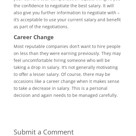
the confidence to negotiate the best salary. It will
also give you further information to negotiate with –
it’s acceptable to use your current salary and benefit
as part of the negotiations.
Career Change
Most reputable companies don’t want to hire people
on less than they were earning previously. They may
feel uncomfortable hiring someone who will be
taking a drop in salary. It’s not generally motivating
to offer a lesser salary. Of course, there may be
occasions like a career change when it makes sense
to take a decrease in salary. This is a personal
decision and again needs to be managed carefully.
Submit a Comment