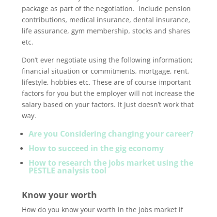
package as part of the negotiation. Include pension
contributions, medical insurance, dental insurance,
life assurance, gym membership, stocks and shares
etc.
Don’t ever negotiate using the following information;
financial situation or commitments, mortgage, rent,
lifestyle, hobbies etc. These are of course important
factors for you but the employer will not increase the
salary based on your factors. It just doesn’t work that
way.
Are you Considering changing your career?
How to succeed in the gig economy
How to research the jobs market using the
PESTLE analysis tool
Know your worth
How do you know your worth in the jobs market if