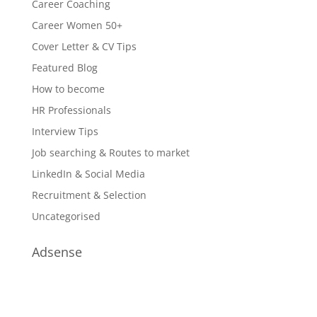
Career Coaching
Career Women 50+
Cover Letter & CV Tips
Featured Blog
How to become
HR Professionals
Interview Tips
Job searching & Routes to market
LinkedIn & Social Media
Recruitment & Selection
Uncategorised
Adsense